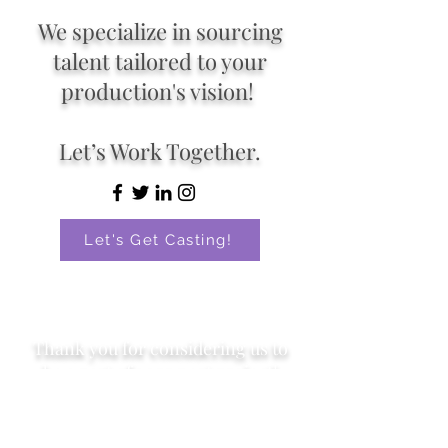
We specialize in sourcing
talent tailored to your
production's vision!
Let’s Work Together.
Let's Get Casting!
Thank you for considering us to
be a part of your next project!
Proud to be an inclusive, affirming, and
trauma-informed organization. As a
queer-owned and operated business, we