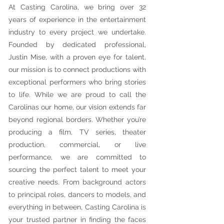
At Casting Carolina, we bring over 32
years of experience in the entertainment
industry to every project we undertake.
Founded by dedicated professional,
Justin Mise, with a proven eye for talent,
our mission is to connect productions with
exceptional performers who bring stories
to life. While we are proud to call the
Carolinas our home, our vision extends far
beyond regional borders. Whether you’re
producing a film, TV series, theater
production, commercial, or live
performance, we are committed to
sourcing the perfect talent to meet your
creative needs. From background actors
to principal roles, dancers to models, and
everything in between, Casting Carolina is
your trusted partner in finding the faces