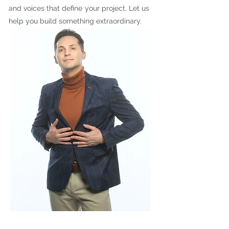
and voices that define your project. Let us
help you build something extraordinary.