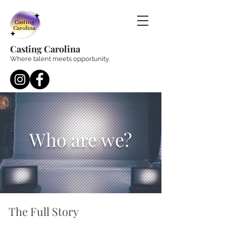
Casting Carolina
Where talent meets opportunity.
Who are we?
The Full Story